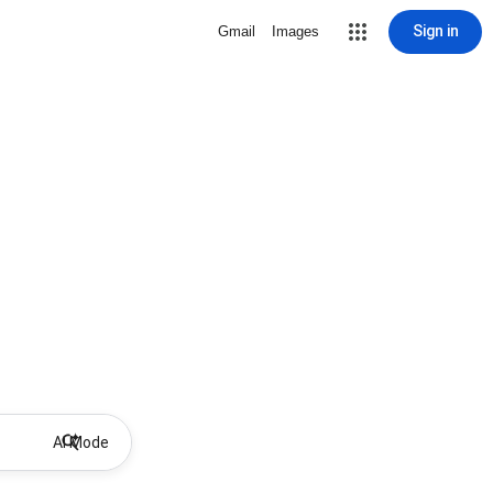
Sign in
Gmail
Images
AI Mode