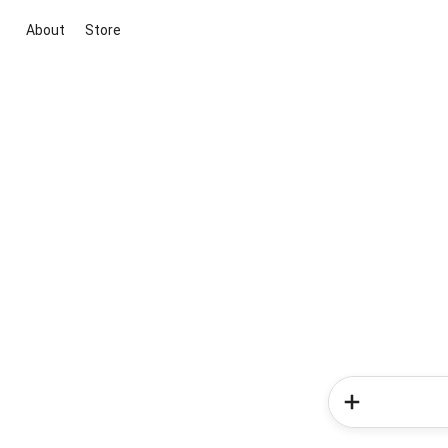
About
Store