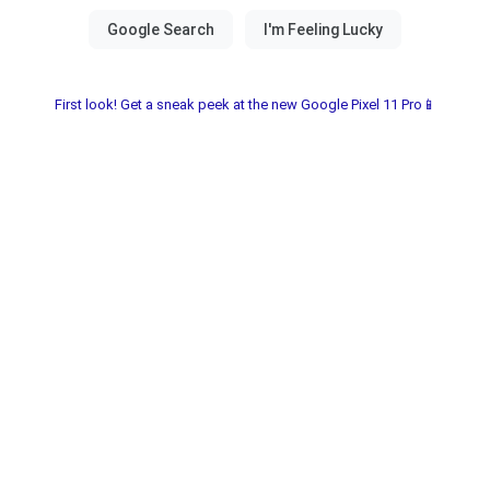
First look! Get a sneak peek at the new Google Pixel 11 Pro📱