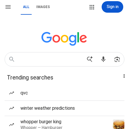
Sign in
ALL
IMAGES
Trending searches
qvc
winter weather predictions
whopper burger king
Whopper — Hamburger