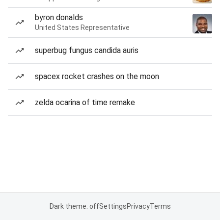
byron donalds
United States Representative
superbug fungus candida auris
spacex rocket crashes on the moon
zelda ocarina of time remake
Dark theme: off
Settings
Privacy
Terms