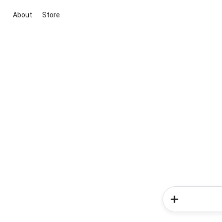
About
Store