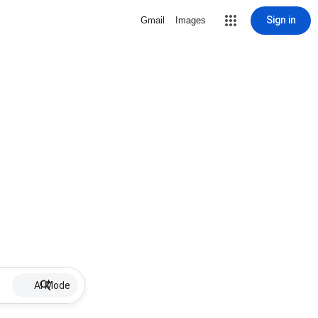
Sign in
Gmail
Images
AI Mode