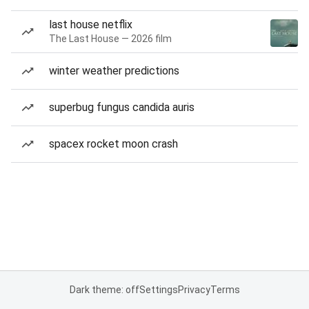
last house netflix
The Last House — 2026 film
winter weather predictions
superbug fungus candida auris
spacex rocket moon crash
Dark theme: off
Settings
Privacy
Terms