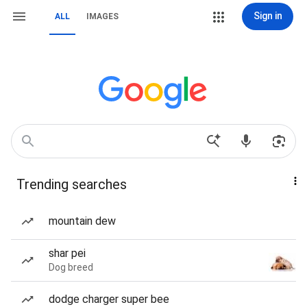
Sign in
ALL
IMAGES
Trending searches
mountain dew
shar pei
Dog breed
dodge charger super bee