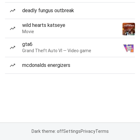
deadly fungus outbreak
wild hearts katseye
Movie
gta6
Grand Theft Auto VI — Video game
mcdonalds energizers
Dark theme: off
Settings
Privacy
Terms