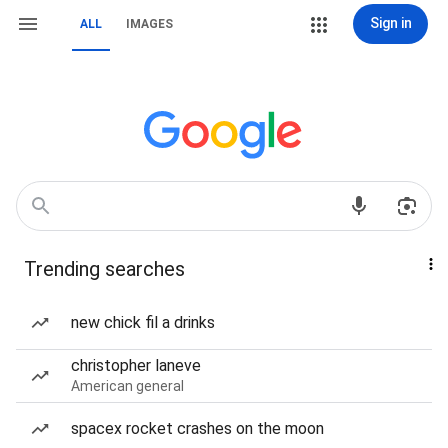
Sign in
ALL
IMAGES
Trending searches
new chick fil a drinks
christopher laneve
American general
spacex rocket crashes on the moon