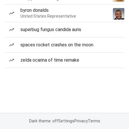
byron donalds
United States Representative
superbug fungus candida auris
spacex rocket crashes on the moon
zelda ocarina of time remake
Dark theme: off
Settings
Privacy
Terms