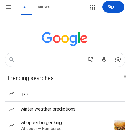
Sign in
ALL
IMAGES
Trending searches
qvc
winter weather predictions
whopper burger king
Whopper — Hamburger