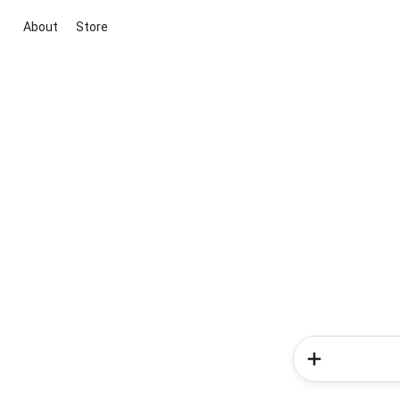
About
Store