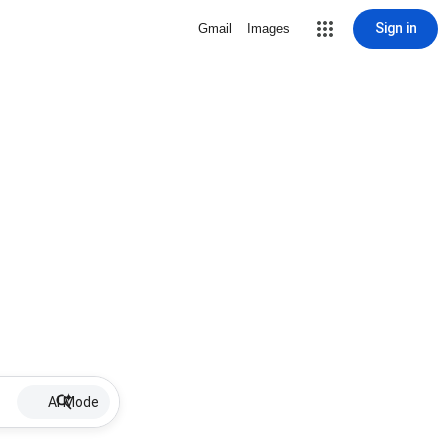
Sign in
Gmail
Images
AI Mode