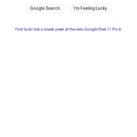
First look! Get a sneak peek at the new Google Pixel 11 Pro📱