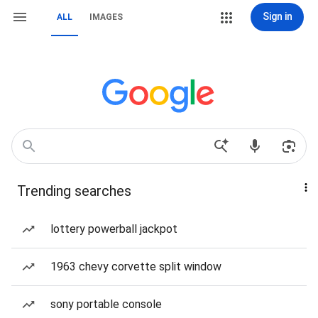
Sign in
ALL
IMAGES
Trending searches
lottery powerball jackpot
1963 chevy corvette split window
sony portable console