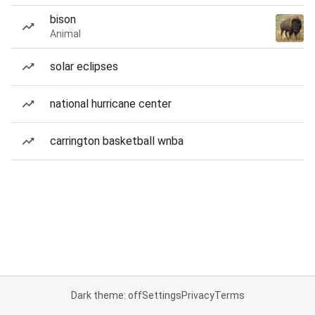
bison
Animal
solar eclipses
national hurricane center
carrington basketball wnba
Dark theme: off
Settings
Privacy
Terms