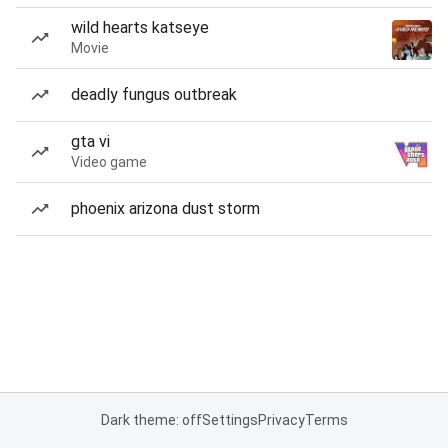
wild hearts katseye
Movie
deadly fungus outbreak
gta vi
Video game
phoenix arizona dust storm
Dark theme: off
Settings
Privacy
Terms