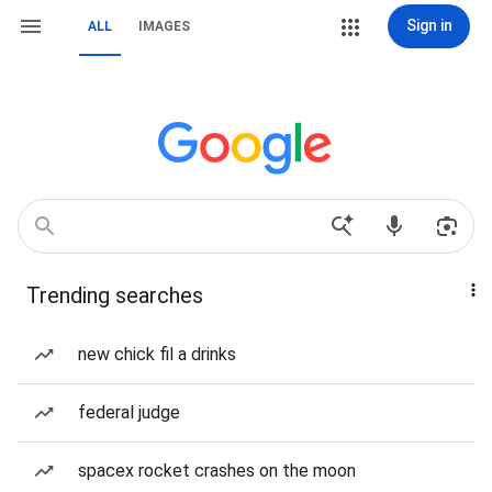
Sign in
ALL
IMAGES
Trending searches
new chick fil a drinks
federal judge
spacex rocket crashes on the moon