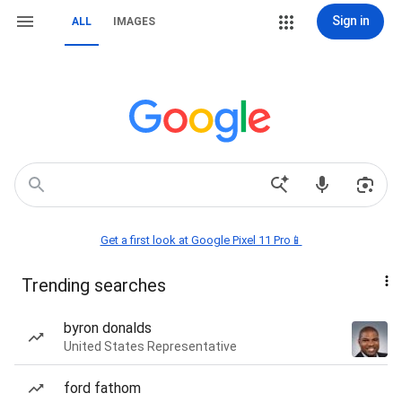
Sign in
ALL
IMAGES
Get a first look at Google Pixel 11 Pro📱
Trending searches
byron donalds
United States Representative
ford fathom