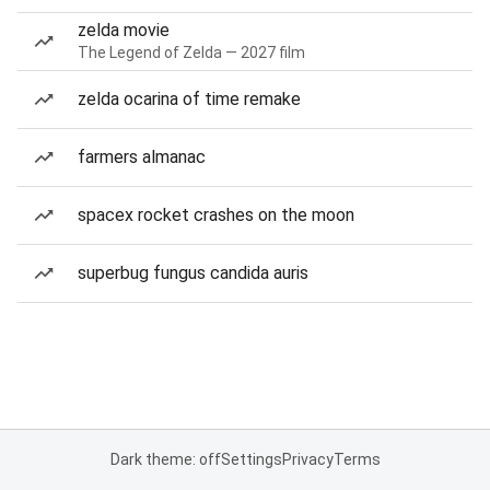
zelda movie
The Legend of Zelda — 2027 film
zelda ocarina of time remake
farmers almanac
spacex rocket crashes on the moon
superbug fungus candida auris
Dark theme: off
Settings
Privacy
Terms