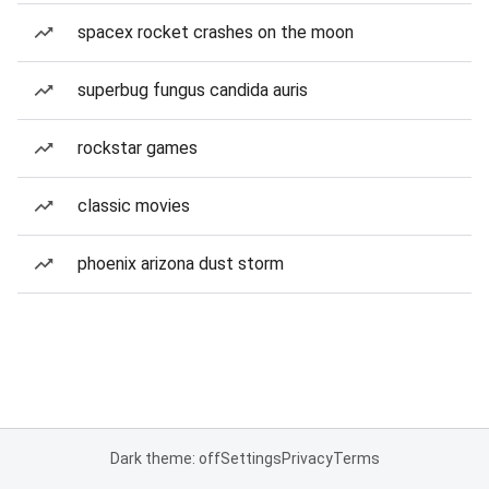
spacex rocket crashes on the moon
superbug fungus candida auris
rockstar games
classic movies
phoenix arizona dust storm
Dark theme: off
Settings
Privacy
Terms