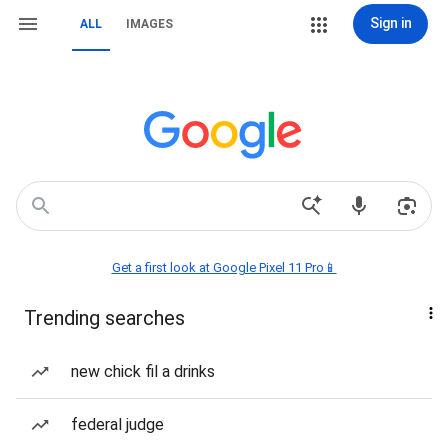
Sign in
ALL
IMAGES
Get a first look at Google Pixel 11 Pro📱
Trending searches
new chick fil a drinks
federal judge