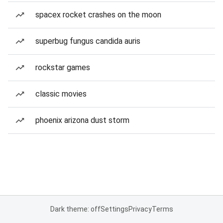
spacex rocket crashes on the moon
superbug fungus candida auris
rockstar games
classic movies
phoenix arizona dust storm
Dark theme: off
Settings
Privacy
Terms