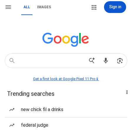
Sign in
ALL
IMAGES
Get a first look at Google Pixel 11 Pro📱
Trending searches
new chick fil a drinks
federal judge