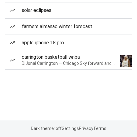
solar eclipses
farmers almanac winter forecast
apple iphone 18 pro
carrington basketball wnba
DiJonai Carrington — Chicago Sky forward and guard
Dark theme: off
Settings
Privacy
Terms