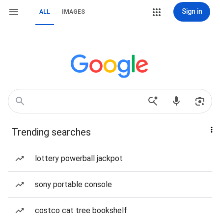
Sign in
ALL
IMAGES
Trending searches
lottery powerball jackpot
sony portable console
costco cat tree bookshelf