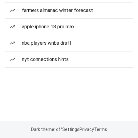
farmers almanac winter forecast
apple iphone 18 pro max
nba players wnba draft
nyt connections hints
Dark theme: off
Settings
Privacy
Terms