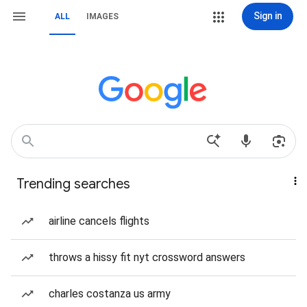
Sign in
ALL
IMAGES
Trending searches
airline cancels flights
throws a hissy fit nyt crossword answers
charles costanza us army