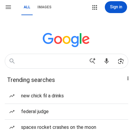
Sign in
ALL
IMAGES
Trending searches
new chick fil a drinks
federal judge
spacex rocket crashes on the moon