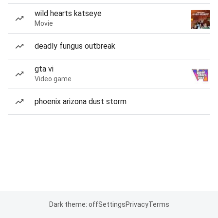
wild hearts katseye
Movie
deadly fungus outbreak
gta vi
Video game
phoenix arizona dust storm
Dark theme: off
Settings
Privacy
Terms