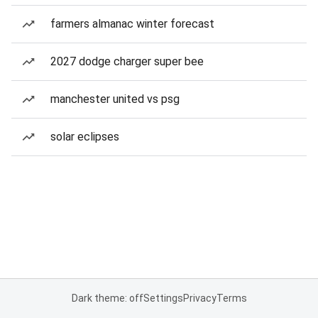
farmers almanac winter forecast
2027 dodge charger super bee
manchester united vs psg
solar eclipses
Dark theme: off
Settings
Privacy
Terms