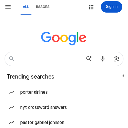
Sign in
ALL
IMAGES
Trending searches
porter airlines
nyt crossword answers
pastor gabriel johnson