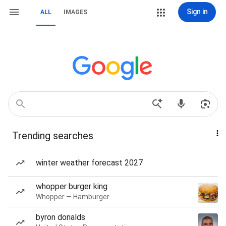
Sign in
ALL
IMAGES
Trending searches
winter weather forecast 2027
whopper burger king
Whopper — Hamburger
byron donalds