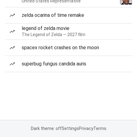
United States Representative
zelda ocarina of time remake
legend of zelda movie
The Legend of Zelda — 2027 film
spacex rocket crashes on the moon
superbug fungus candida auris
Dark theme: off
Settings
Privacy
Terms