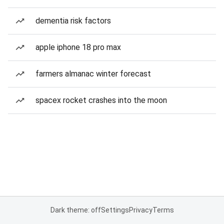
dementia risk factors
apple iphone 18 pro max
farmers almanac winter forecast
spacex rocket crashes into the moon
Dark theme: off
Settings
Privacy
Terms