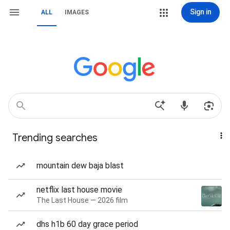
Sign in
ALL
IMAGES
Trending searches
mountain dew baja blast
netflix last house movie
The Last House — 2026 film
dhs h1b 60 day grace period