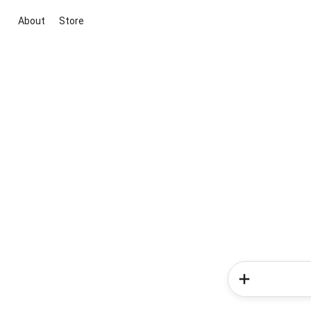
About
Store