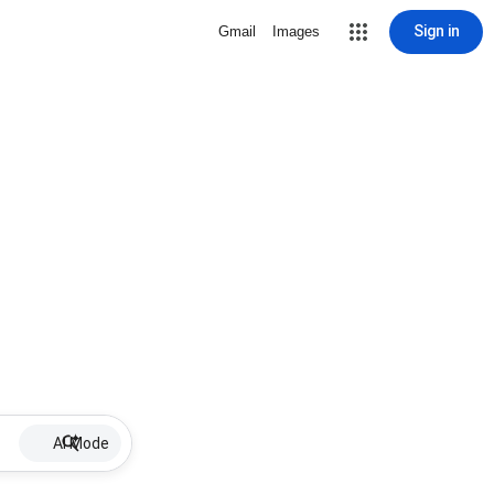
Sign in
Gmail
Images
AI Mode