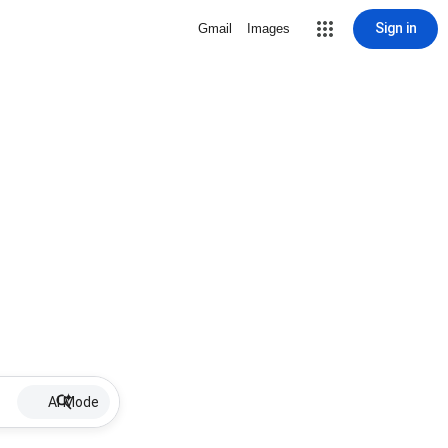
Sign in
Gmail
Images
AI Mode