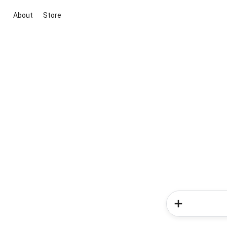
About
Store