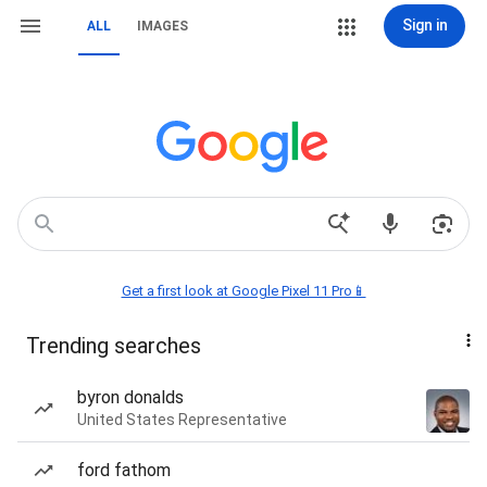
Sign in
ALL
IMAGES
Get a first look at Google Pixel 11 Pro📱
Trending searches
byron donalds
United States Representative
ford fathom