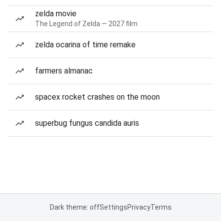
zelda movie
The Legend of Zelda — 2027 film
zelda ocarina of time remake
farmers almanac
spacex rocket crashes on the moon
superbug fungus candida auris
Dark theme: off
Settings
Privacy
Terms