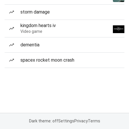
storm damage
kingdom hearts iv
Video game
dementia
spacex rocket moon crash
Dark theme: off
Settings
Privacy
Terms