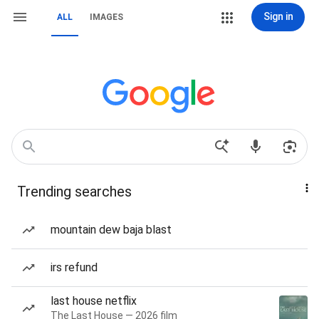
Sign in
ALL
IMAGES
Trending searches
mountain dew baja blast
irs refund
last house netflix
The Last House — 2026 film