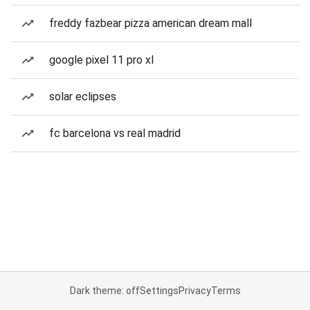
freddy fazbear pizza american dream mall
google pixel 11 pro xl
solar eclipses
fc barcelona vs real madrid
Dark theme: off
Settings
Privacy
Terms