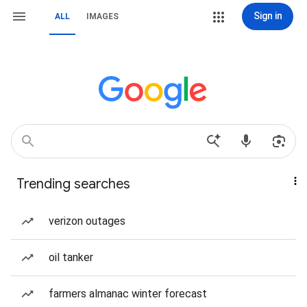
Sign in
ALL
IMAGES
Trending searches
verizon outages
oil tanker
farmers almanac winter forecast