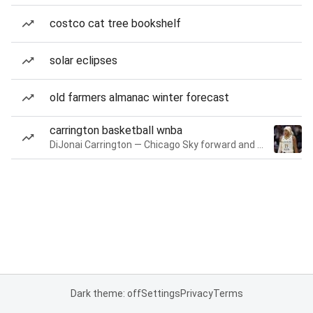
costco cat tree bookshelf
solar eclipses
old farmers almanac winter forecast
carrington basketball wnba
DiJonai Carrington — Chicago Sky forward and guard
Dark theme: off
Settings
Privacy
Terms