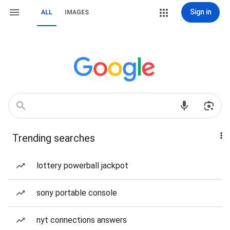
Sign in
ALL
IMAGES
Trending searches
lottery powerball jackpot
sony portable console
nyt connections answers