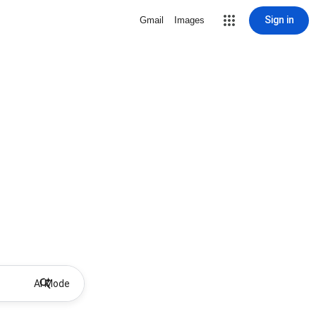
Sign in
Gmail
Images
AI Mode