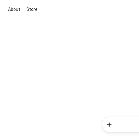
About
Store