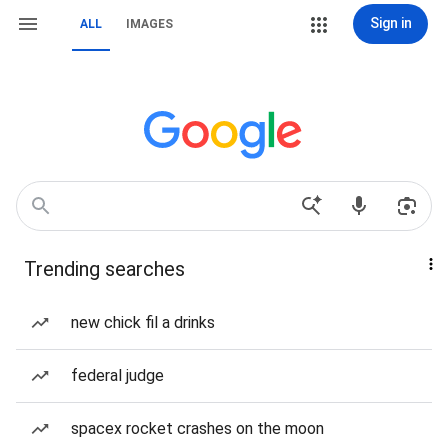
Sign in
ALL
IMAGES
Trending searches
new chick fil a drinks
federal judge
spacex rocket crashes on the moon