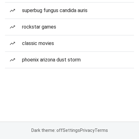
superbug fungus candida auris
rockstar games
classic movies
phoenix arizona dust storm
Dark theme: off
Settings
Privacy
Terms