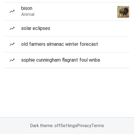
bison
Animal
solar eclipses
old farmers almanac winter forecast
sophie cunningham flagrant foul wnba
Dark theme: off
Settings
Privacy
Terms