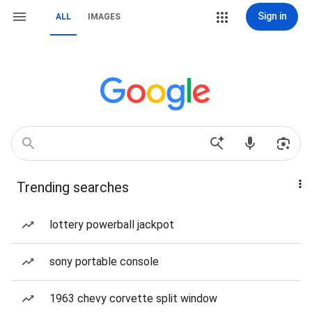
Sign in
ALL
IMAGES
Trending searches
lottery powerball jackpot
sony portable console
1963 chevy corvette split window